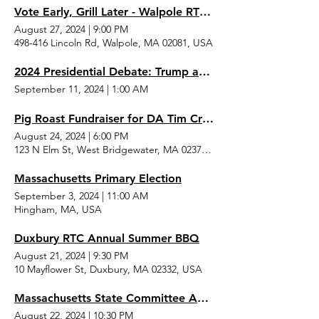
Vote Early, Grill Later - Walpole RTC Event
August 27, 2024
|
9:00 PM
498-416 Lincoln Rd, Walpole, MA 02081, USA
2024 Presidential Debate: Trump and Harris
September 11, 2024
|
1:00 AM
Pig Roast Fundraiser for DA Tim Cruz and Sheriff Joe McDonald
August 24, 2024
|
6:00 PM
123 N Elm St, West Bridgewater, MA 02379, USA
Massachusetts Primary Election
September 3, 2024
|
11:00 AM
Hingham, MA, USA
Duxbury RTC Annual Summer BBQ
August 21, 2024
|
9:30 PM
10 Mayflower St, Duxbury, MA 02332, USA
Massachusetts State Committee August Meeting
August 22, 2024
|
10:30 PM