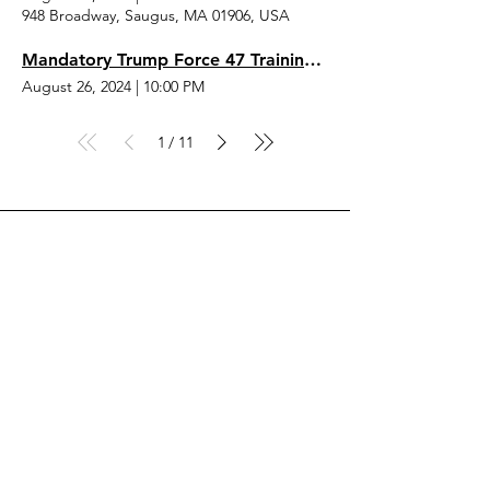
948 Broadway, Saugus, MA 01906, USA
Mandatory Trump Force 47 Training Sessions
August 26, 2024
|
10:00 PM
1
11
/
Drop the Hingham RTC
a Line, Let Us Know What
You Think
First Name