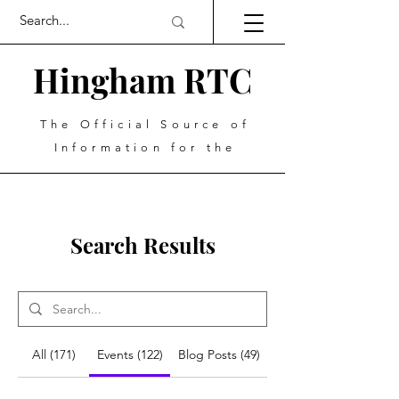
Hingham RTC
The Official Source of
Information for the
Search Results
All (171)
Events (122)
Blog Posts (49)