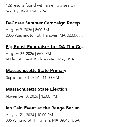
122 results found with an empty search
Sort By:
Best Match
DeCoste Summer Campaign Reception
August 9, 2026
|
8:00 PM
2055 Washington St, Hanover, MA 02339, USA
Pig Roast Fundraiser for DA Tim Cruz and Sheriff Joe McDonald
August 29, 2026
|
6:00 PM
N Elm St, West Bridgewater, MA, USA
Massachusetts State Primary
September 1, 2026
|
11:00 AM
Massachusetts State Election
November 3, 2026
|
12:00 PM
Ian Cain Event at the Range Bar and Grille
August 21, 2024
|
10:00 PM
306 Whiting St, Hingham, MA 02043, USA