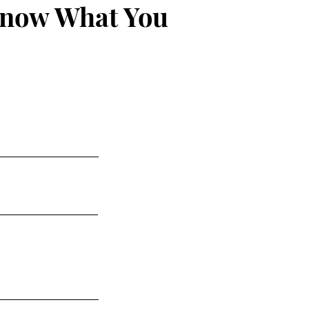
Know What You