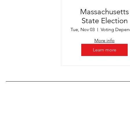
Massachusetts
State Election
Tue, Nov 03
More info
Learn more