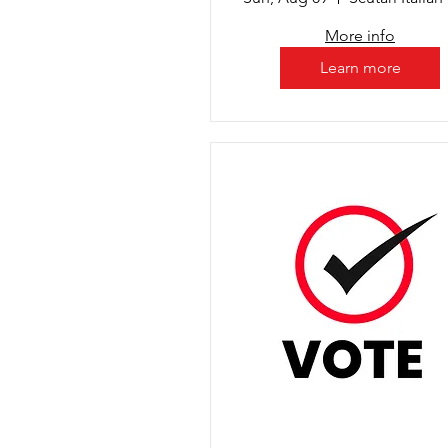
More info
Learn more