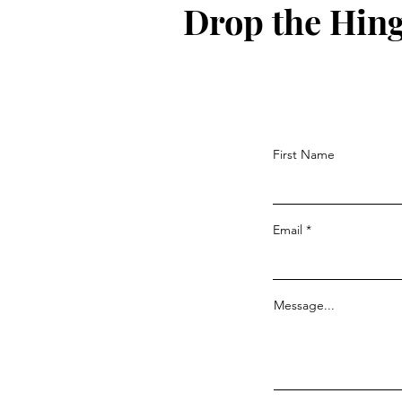
Drop the Hin
First Name
Email
Message...