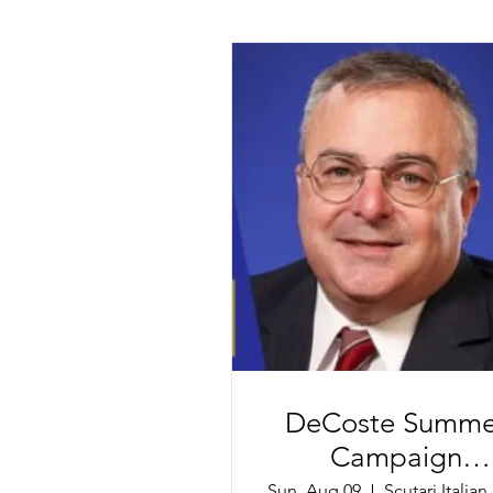
DeCoste Summe
Campaign
Reception
Sun, Aug 09