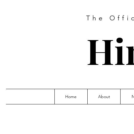
The Offi
Hi
Home
About