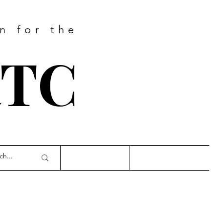
n for the
RTC