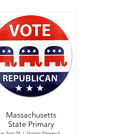
Massachusetts
State Primary
ue, Sep 01
Voting Dependent on Precinct