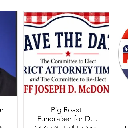
r
Pig Roast
Fundraiser for DA
Tim Cruz and Sheriff
Scutari Italian Restaurant
Sat, Aug 29
North Elm Street
T