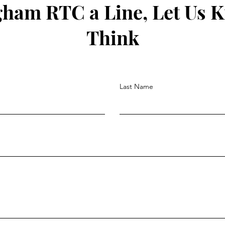
gham RTC a Line, Let Us 
Think
Last Name