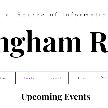
cial Source of Informatio
ngham 
News
Events
Contact
Links
Upcoming Events