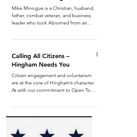
Women for Minogue
Mike Minogue is a Christian, husband,
father, combat veteran, and business
leader who took Abiomed from an
idea to the global standard of cardiac
care. Now, he’s focused on putting
Massachusetts first. “I’m running to be
a new kind of governor - one with the
Calling All Citizens –
heart to serve and the grit to deliver for
Hingham Needs You
Massachusetts.” — Mike Minogue If
you would like to pledge to support
Citizen engagement and voluntarism
Mike Minogue, please click on the link
are at the core of Hingham’s character.
below! Women for Minogue
As with our commitment to Open Town
Meeting, ours is a community where
citizens assume the responsibilities of
self-governance by serving on Town
boards and committees. The Town of