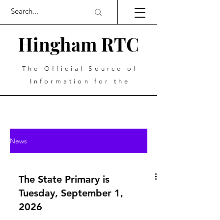
Hingham RTC
The Official Source of
Information for the
News
The State Primary is
Tuesday, September 1,
2026