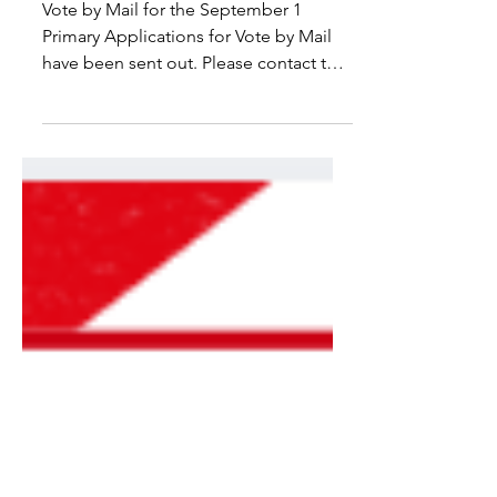
Vote by Mail for the September 1
Primary Applications for Vote by Mail
have been sent out. Please contact the
Hingham Town Clerk's Office if you
have not received an application or
apply at
https://www.sec.state.ma.us/MailInReq
uestWeb/MailInBallot.aspx.
Applications should be returned ASAP
and must be received no later than
August 25 at 5:00 PM. Note, the USPS
recommends allowing for 7 delivery
days. Early ballots are being sent out
starting August 5. Follow the Vote by M