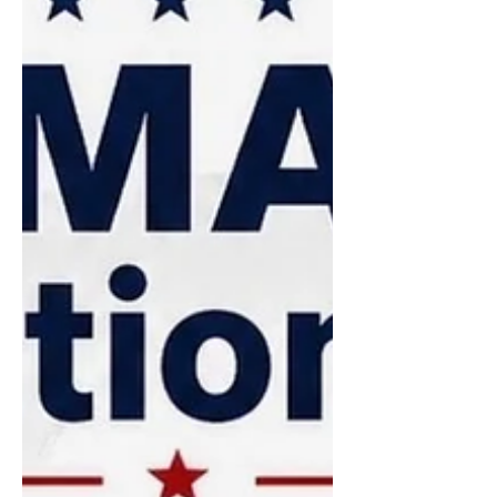
Hingham website is the perfect place
to get information on committee
service. Just click on the
“Government” tab and you will see the
many options open to you. A series of
interviews for residents who have an
interest