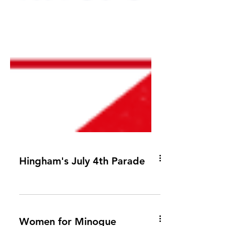
Hingham's July 4th Parade