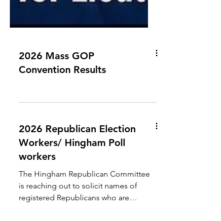
2026 Mass GOP
Convention Results
2026 Republican Election
Workers/ Hingham Poll
workers
The Hingham Republican Committee