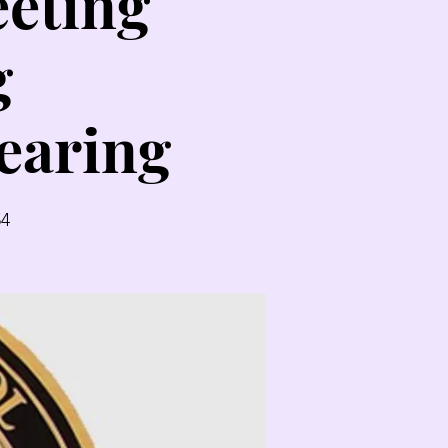
eting
g
earing
54