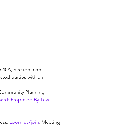
 40A, Section 5 on 
sted parties with an 
e Community Planning 
oard: Proposed By-Law 
ess: 
zoom.us/join
, Meeting 