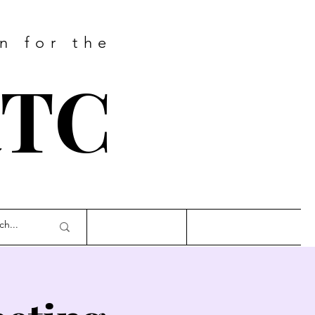
n for the
RTC