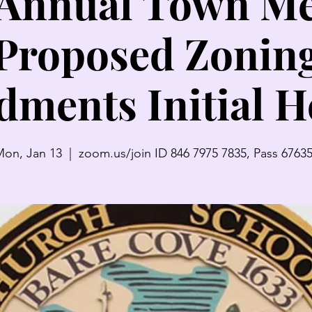
 Annual Town Me
Proposed Zonin
ments Initial H
on, Jan 13
  |  
zoom.us/join ID 846 7975 7835, Pass 6763