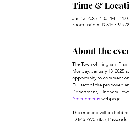
Time & Locat
Jan 13, 2025, 7:00 PM – 11:
zoom.us/join ID 846 7975 78
About the eve
The Town of Hingham Plannin
Monday, January 13, 2025 at 
opportunity to comment on
Full text of the proposed a
Department, Hingham Town H
Amendments
 webpage.
The meeting will be held re
ID 846 7975 7835, Passcode: