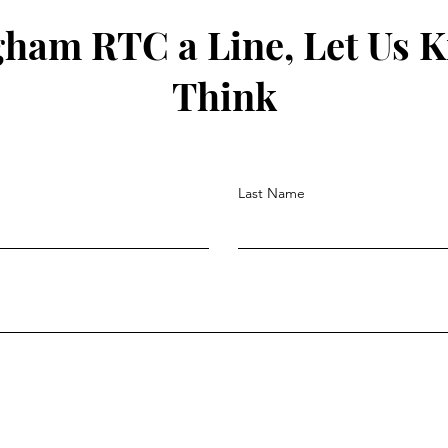
gham RTC a Line, Let Us 
Think
Last Name