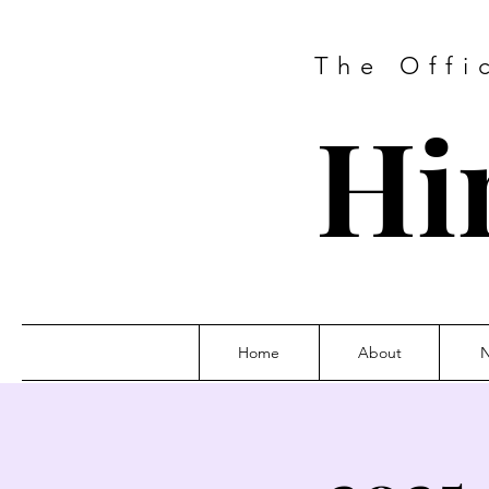
The Offi
Hi
Home
About