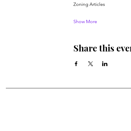
Zoning Articles
Show More
Share this eve