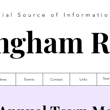
cial Source of Informatio
ngham 
News
Events
Contact
Links