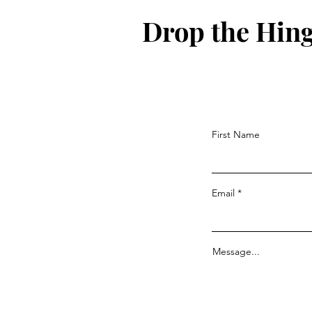
Drop the Hin
First Name
Email
Message...