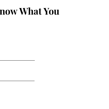
Know What You