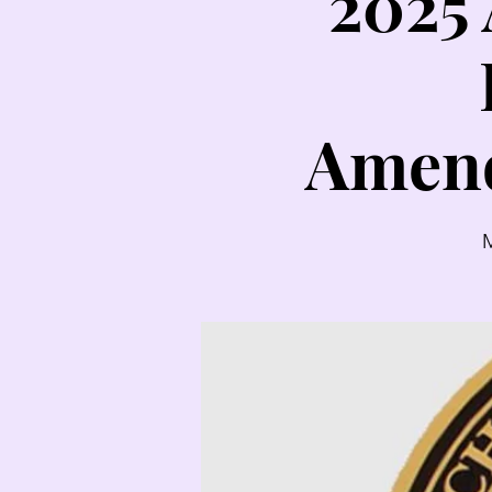
2025
Amend
M