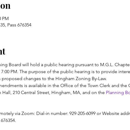
ion
00 PM
35, Pass 676354
nt
g Board will hold a public hearing pursuant to M.G.L. Chapter
7:00 PM. The purpose of the public hearing is to provide intere
 proposed changes to the Hingham Zoning By-Law.
mendments is available in the Office of the Town Clerk and th
all, 210 Central Street, Hingham, MA, and on the 
Planning B
motely via Zoom: Dial-in number: 929-205-6099 or Website addr
 676354.