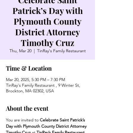
Patrick’s Day with
Plymouth County
District Attorney
Timothy Cruz
Thu, Mar 20
  |  
TinRay's Family Restaurant
Time & Location
Mar 20, 2025, 5:30 PM – 7:30 PM
TinRay's Family Restaurant , 9 Winter St,
Brockton, MA 02302, USA
About the event
You are invited to 
Celebrate Saint Patrick’s 
Day with Plymouth County District Attorney 
Timothy Cruz 
at
 TinRay’s Family Restaurant