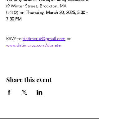
(9 Winter Street, Brockton, MA 
02302) on 
Thursday, March 20, 2025, 5:30 - 
7:30 PM.
RSVP to 
datimcruz@gmail.com
 or 
www.datimcruz.com/donate
Share this event