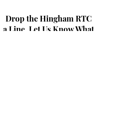
Drop the Hingham RTC
a Line, Let Us Know What
You Think
First Name
Last Name
Email
Message...