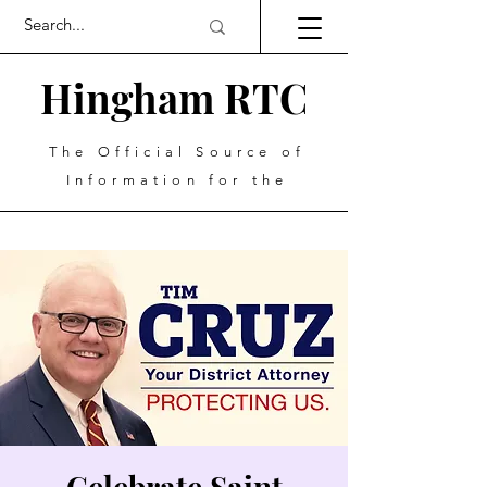
Hingham RTC
The Official Source of
Information for the
Celebrate Saint