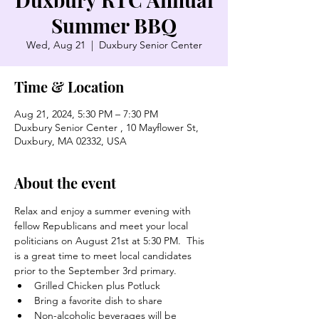
Summer BBQ
Wed, Aug 21
  |  
Duxbury Senior Center
Time & Location
Aug 21, 2024, 5:30 PM – 7:30 PM
Duxbury Senior Center , 10 Mayflower St,
Duxbury, MA 02332, USA
About the event
Relax and enjoy a summer evening with 
fellow Republicans and meet your local 
politicians on August 21st at 5:30 PM.  This 
is a great time to meet local candidates 
prior to the September 3rd primary.  
Grilled Chicken plus Potluck
Bring a favorite dish to share
Non-alcoholic beverages will be 