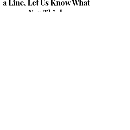
a Line, Let Us Know What
You Think
First Name
Last Name
Email
Message...
Submit