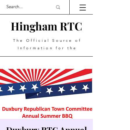
Hingham RTC
The Official Source of
Information for the
Duxbury RTC Annual