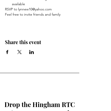
available
RSVP to lynnew10@yahoo.com
Feel free to invite friends and family 
Share this event
Drop the Hingham RTC