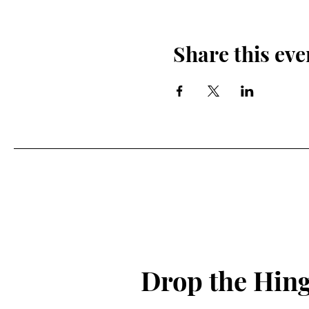
Share this eve
Drop the Hin