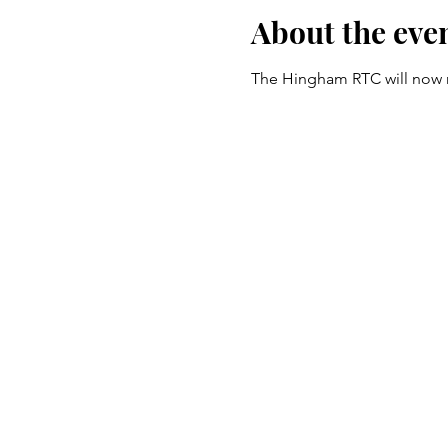
About the eve
The Hingham RTC will now me