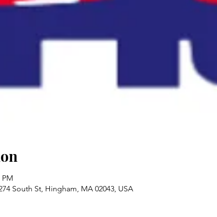
ion
0 PM
 274 South St, Hingham, MA 02043, USA