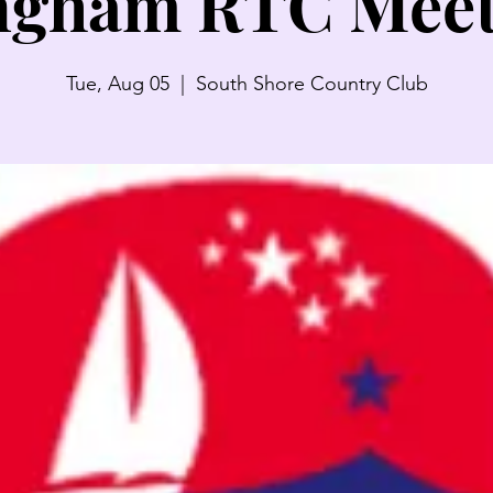
ngham RTC Meet
Tue, Aug 05
  |  
South Shore Country Club