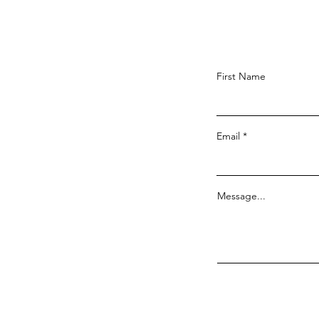
First Name
Email
Message...