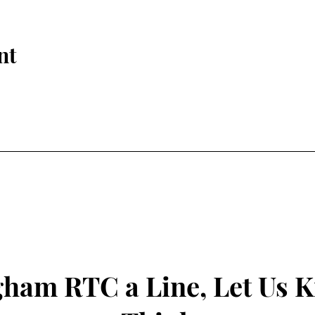
nt
gham RTC a Line, Let Us 