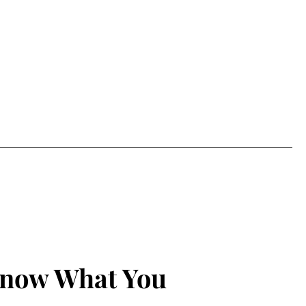
Know What You