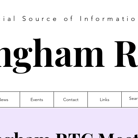
cial Source of Informatio
ngham 
News
Events
Contact
Links