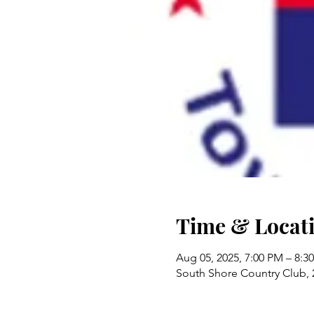
Time & Locat
Aug 05, 2025, 7:00 PM – 8:3
South Shore Country Club,