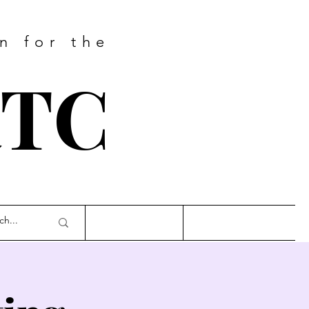
n for the
RTC