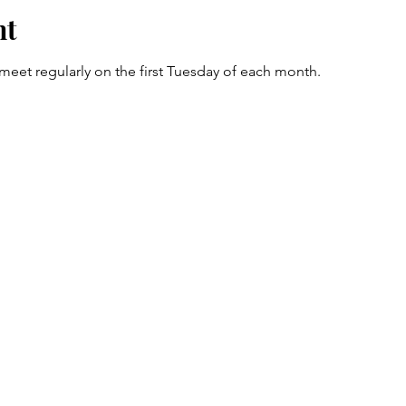
nt
et regularly on the first Tuesday of each month. 