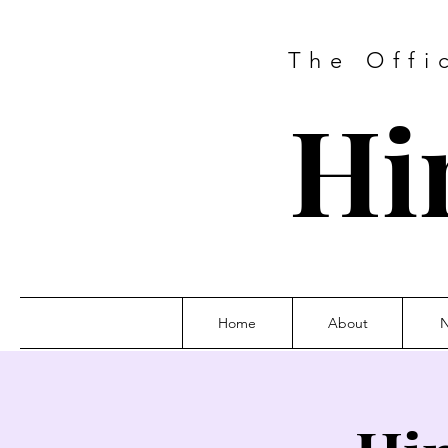
The Offi
Hi
Home
About