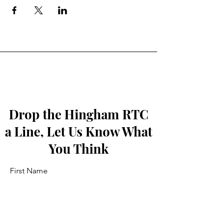
Drop the Hingham RTC
a Line, Let Us Know What
You Think
First Name
Last Name