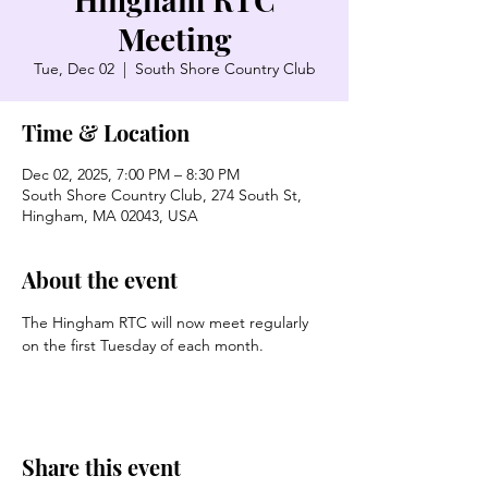
Meeting
Tue, Dec 02
  |  
South Shore Country Club
Time & Location
Dec 02, 2025, 7:00 PM – 8:30 PM
South Shore Country Club, 274 South St,
Hingham, MA 02043, USA
About the event
The Hingham RTC will now meet regularly 
on the first Tuesday of each month. 
Share this event