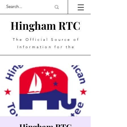
Hingham RTC
The Official Source of
Information for the
Hingham RTC