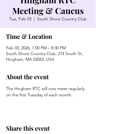
Meeting & Caucus
Tue, Feb 03
  |  
South Shore Country Club
Time & Location
Feb 03, 2026, 7:00 PM – 8:30 PM
South Shore Country Club, 274 South St,
Hingham, MA 02043, USA
About the event
The Hingham RTC will now meet regularly 
on the first Tuesday of each month. 
Share this event