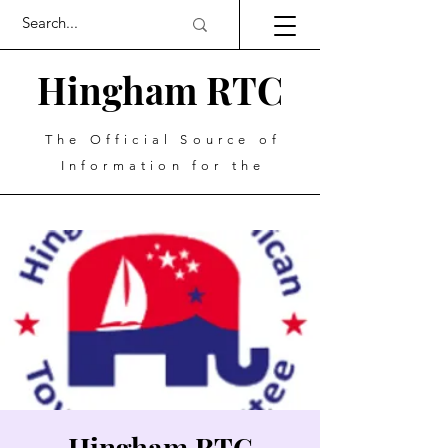
Hingham RTC
The Official Source of
Information for the
Hingham RTC