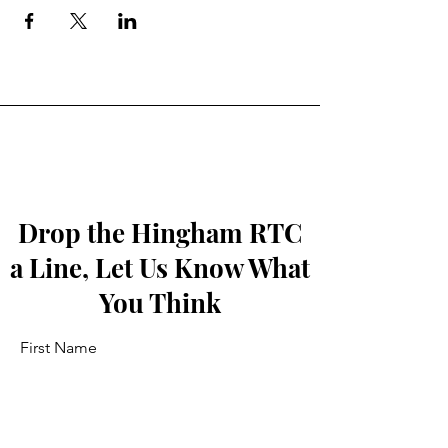
Drop the Hingham RTC
a Line, Let Us Know What
You Think
First Name
Last Name