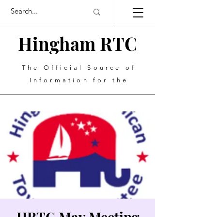
Hingham RTC
The Official Source of
Information for the
HRTC May Meeting