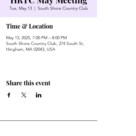
Tue, May 13
  |  
South Shore Country Club
Time & Location
May 13, 2025, 7:00 PM – 8:00 PM
South Shore Country Club, 274 South St,
Hingham, MA 02043, USA
Share this event