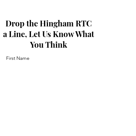
Drop the Hingham RTC
a Line, Let Us Know What
You Think
First Name
Last Name
Email
Message...