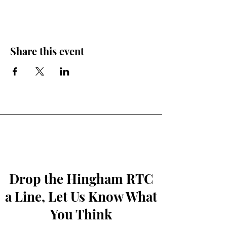
Share this event
Drop the Hingham RTC
a Line, Let Us Know What
You Think