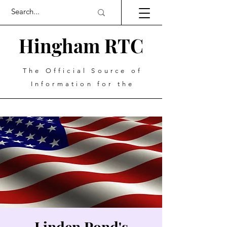
Hingham RTC
The Official Source of
Information for the
Linden Pond's