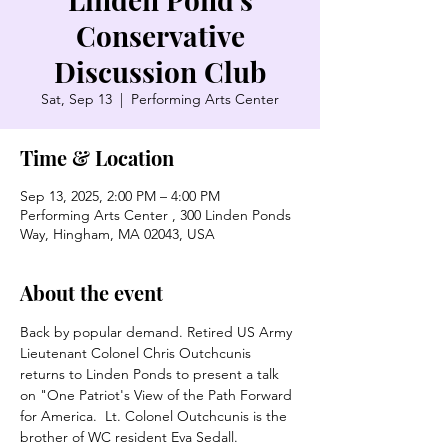
Conservative
Discussion Club
Sat, Sep 13
  |  
Performing Arts Center
Time & Location
Sep 13, 2025, 2:00 PM – 4:00 PM
Performing Arts Center , 300 Linden Ponds
Way, Hingham, MA 02043, USA
About the event
Back by popular demand. Retired US Army 
Lieutenant Colonel Chris Outchcunis 
returns to Linden Ponds to present a talk 
on "One Patriot's View of the Path Forward 
for America.  Lt. Colonel Outchcunis is the 
brother of WC resident Eva Sedall. 