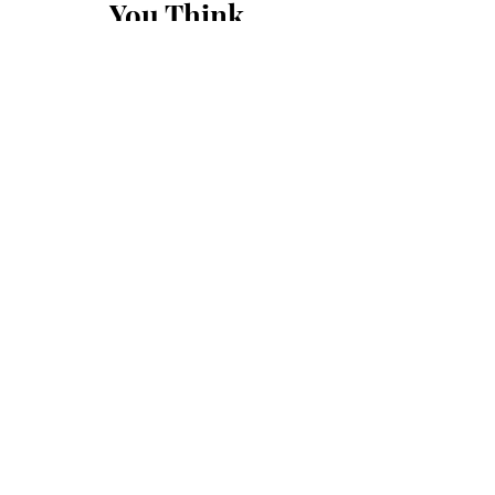
You Think
First Name
Last Name
Email
Message...
Submit