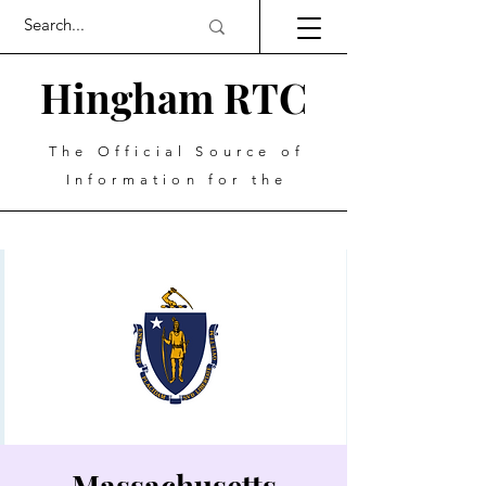
Hingham RTC
The Official Source of
Information for the
Massachusetts