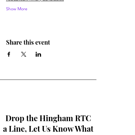
Show More
Share this event
Drop the Hingham RTC
a Line, Let Us Know What