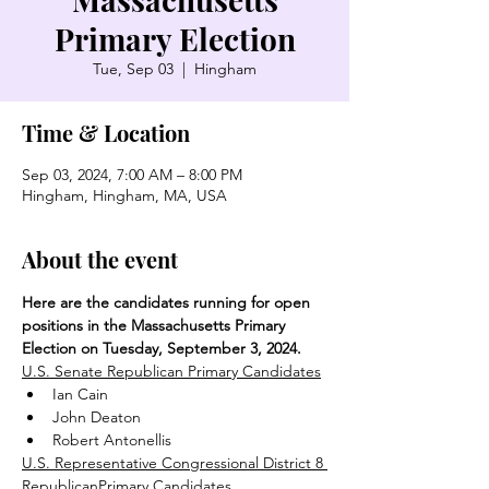
Primary Election
Tue, Sep 03
  |  
Hingham
Time & Location
Sep 03, 2024, 7:00 AM – 8:00 PM
Hingham, Hingham, MA, USA
About the event
Here are the candidates running for open 
positions in the Massachusetts Primary 
Election on Tuesday, September 3, 2024.
U.S. Senate Republican Primary Candidates
Ian Cain
John Deaton
Robert Antonellis
U.S. Representative Congressional District 8 
RepublicanPrimary Candidates