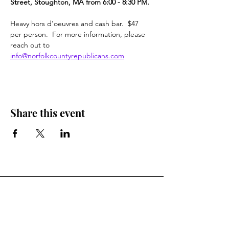
Street, Stoughton, MA from 6:00 - 8:30 PM.
Heavy hors d'oeuvres and cash bar.  $47 
per person.  For more information, please 
reach out to  
info@norfolkcountyrepublicans.com
Share this event