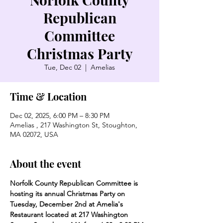
Republican
Committee
Christmas Party
Tue, Dec 02
  |  
Amelias
Time & Location
Dec 02, 2025, 6:00 PM – 8:30 PM
Amelias , 217 Washington St, Stoughton,
MA 02072, USA
About the event
Norfolk County Republican Committee is 
hosting its annual Christmas Party on 
Tuesday, December 2nd at Amelia's 
Restaurant located at 217 Washington 