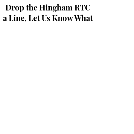
Drop the Hingham RTC
a Line, Let Us Know What
You Think
First Name
Last Name
Email
Message...