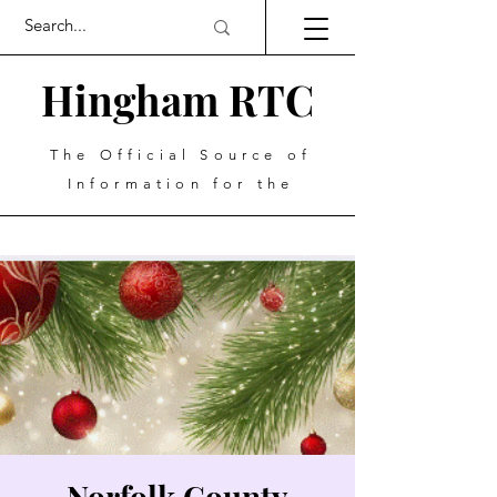
Hingham RTC
The Official Source of
Information for the
Norfolk County