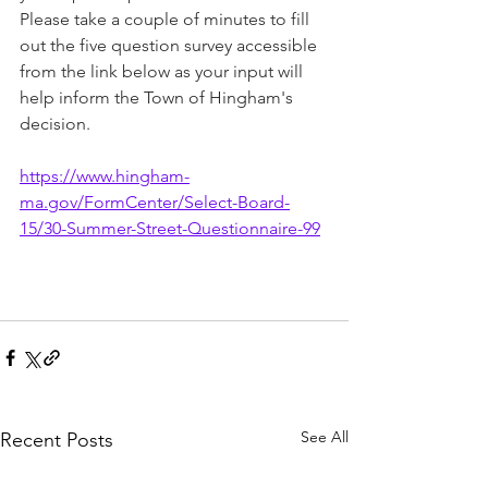
Please take a couple of minutes to fill 
out the five question survey accessible 
from the link below as your input will 
help inform the Town of Hingham's 
decision.
https://www.hingham-
ma.gov/FormCenter/Select-Board-
15/30-Summer-Street-Questionnaire-99
See All
Recent Posts