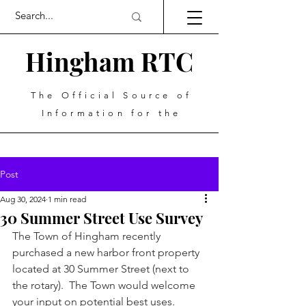
Hingham RTC
The Official Source of
Information for the
Post
Aug 30, 2024
1 min read
30 Summer Street Use Survey
The Town of Hingham recently 
purchased a new harbor front property 
located at 30 Summer Street (next to 
the rotary).  The Town would welcome 
your input on potential best uses. 