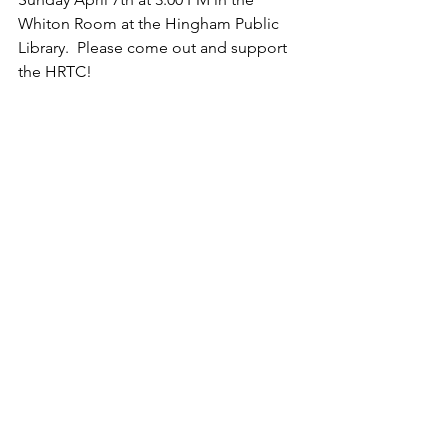
Whiton Room at the Hingham Public 
Library.  Please come out and support 
the HRTC!