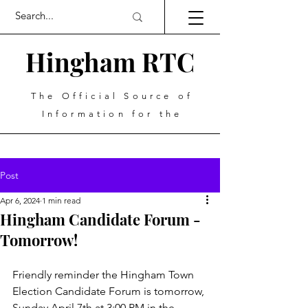
Hingham RTC
The Official Source of
Information for the
Post
Apr 6, 2024
1 min read
Hingham Candidate Forum -
Tomorrow!
Friendly reminder the Hingham Town 
Election Candidate Forum is tomorrow, 
Sunday April 7th at 3:00 PM in the 