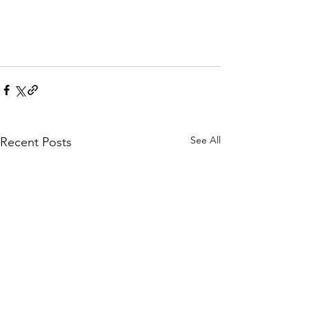
See All
Recent Posts