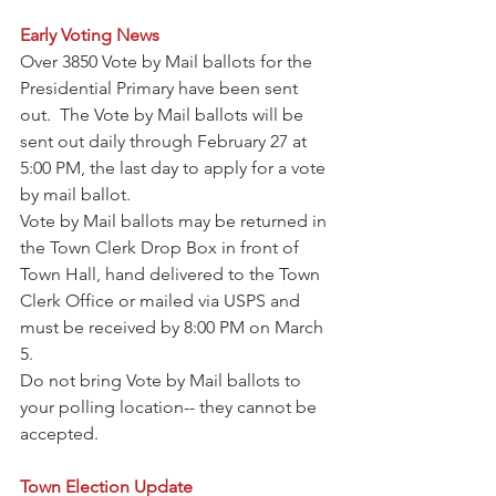
Early Voting News
Over 3850 Vote by Mail ballots for the 
Presidential Primary have been sent 
out.  The Vote by Mail ballots will be 
sent out daily through February 27 at 
5:00 PM, the last day to apply for a vote 
by mail ballot.
Vote by Mail ballots may be returned in 
the Town Clerk Drop Box in front of 
Town Hall, hand delivered to the Town 
Clerk Office or mailed via USPS and 
must be received by 8:00 PM on March 
5. 
Do not bring Vote by Mail ballots to 
your polling location-- they cannot be 
accepted.
Town Election Update