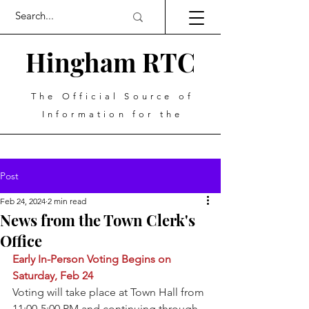
Hingham RTC
The Official Source of
Information for the
Post
Feb 24, 2024
2 min read
News from the Town Clerk's
Office
Early In-Person Voting Begins on 
Saturday, Feb 24
Voting will take place at Town Hall from 
11:00-5:00 PM and continuing through 