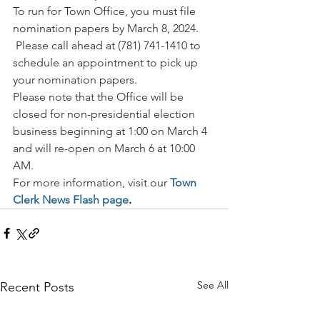
To run for Town Office, you must file 
nomination papers by March 8, 2024. 
 Please call ahead at (781) 741-1410 to 
schedule an appointment to pick up 
your nomination papers.  
Please note that the Office will be 
closed for non-presidential election 
business beginning at 1:00 on March 4 
and will re-open on March 6 at 10:00 
AM. 
For more information, visit our 
Town 
Clerk News Flash page
.
See All
Recent Posts