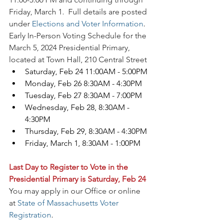
Friday, March 1.  Full details are posted 
under 
Elections and Voter Information
.
Early In-Person Voting Schedule for the 
March 5, 2024 Presidential Primary, 
located at Town Hall, 210 Central Street
Saturday, Feb 24 11:00AM - 5:00PM
Monday, Feb 26 8:30AM - 4:30PM
Tuesday, Feb 27 8:30AM - 7:00PM
Wednesday, Feb 28, 8:30AM - 
4:30PM
Thursday, Feb 29, 8:30AM - 4:30PM
Friday, March 1, 8:30AM - 1:00PM
Last Day to Register to Vote in the 
Presidential Primary is Saturday, Feb 24
You may apply in our Office or online 
at 
State of Massachusetts Voter 
Registration
.